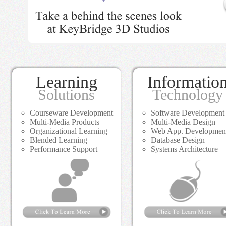
Learning
Informatio
Solutions
Technology
Courseware Development
Software Development
Multi-Media Products
Multi-Media Design
Organizational Learning
Web App. Developmen
Blended Learning
Database Design
Performance Support
Systems Architecture