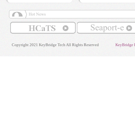
Copyright 2021 KeyBridge Tech All Rights Reserved
KeyBridge 